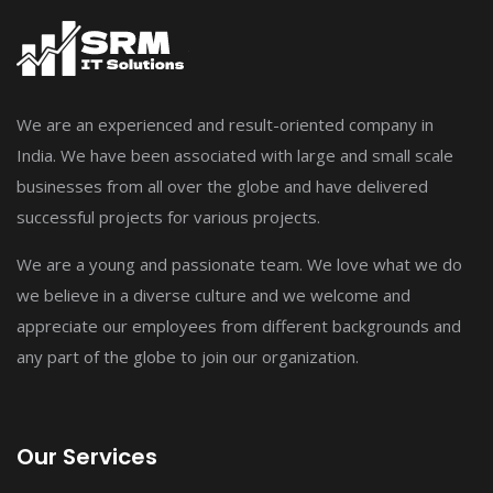
We are an experienced and result-oriented company in
India. We have been associated with large and small scale
businesses from all over the globe and have delivered
successful projects for various projects.
We are a young and passionate team. We love what we do
we believe in a diverse culture and we welcome and
appreciate our employees from different backgrounds and
any part of the globe to join our organization.
Our Services