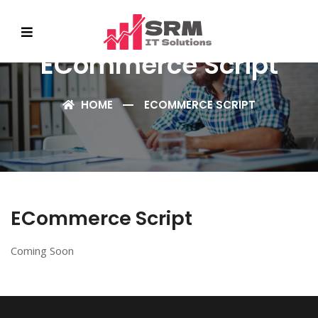
ECommerce Script
HOME
ECOMMERCE SCRIPT
ECommerce Script
Coming Soon