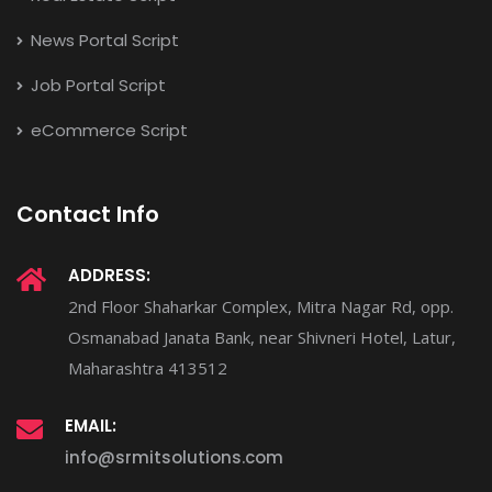
News Portal Script
Job Portal Script
eCommerce Script
Contact Info
ADDRESS:
2nd Floor Shaharkar Complex, Mitra Nagar Rd, opp.
Osmanabad Janata Bank, near Shivneri Hotel, Latur,
Maharashtra 413512
EMAIL:
info@srmitsolutions.com