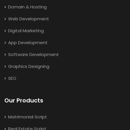
Domain & Hosting
Web Development
Digital Marketing
App Development
Software Development
Graphics Designing
SEO
Our Products
Matrimonial Script
Real Estate Script