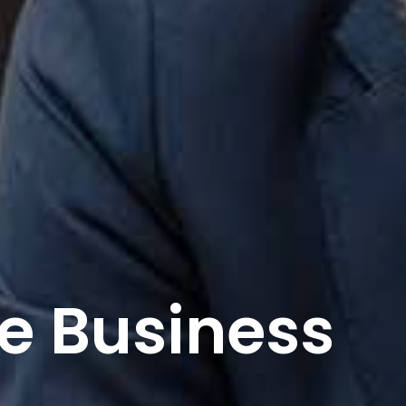
e And Build