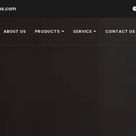
ns.com
ABOUT US
PRODUCTS
SERVICE
CONTACT US