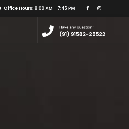
Office Hours: 8:00 AM – 7:45 PM
Have any question?
(91) 91582-25522