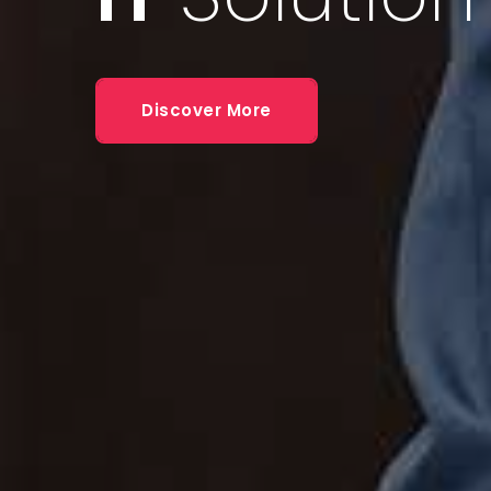
Some
Con
Discover More