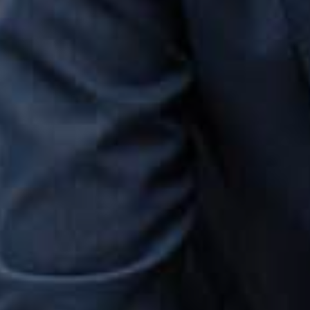
fidence