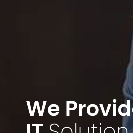
Find Valu