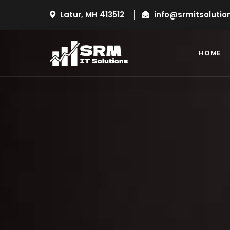
Latur, MH 413512
info@srmitsolutio
HOME